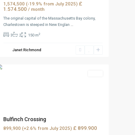
£
1,574,500 (-19.9% from July 2025)
1.574.500
/ month
The original capital of the Massachusetts Bay colony,
Charlestown is steeped in New Englan
...
2
3
2
150 m
Janet Richmond
MidTown
,
Reno
Sales
Bulfinch Crossing
£ 899.900
899,900 (+2.6% from July 2025)