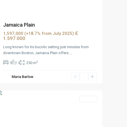
Jamaica Plain
£
1,597,000 (+18.7% from July 2025)
1.597.000
Long known for its bucolic setting just minutes from
downtown Boston, Jamaica Plain offers
...
2
5
3
250 m
West
Maria Barlow
Reno
,
Reno
Rentals