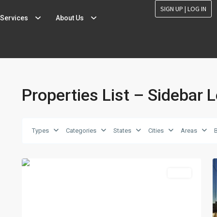
SIGN UP | LOG IN
Services
About Us
Properties List – Sidebar L
Types
Categories
States
Cities
Areas
MidTown
,
2
Reno
2
Featured
Sales