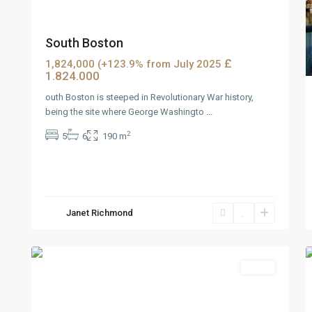
South Boston
£
1,824,000 (+123.9% from July 2025
1.824.000
outh Boston is steeped in Revolutionary War history,
being the site where George Washingto
...
2
5
6
190 m
Wells
Janet Richmond
Avenue
,
2
Reno
2
Featured
Sales