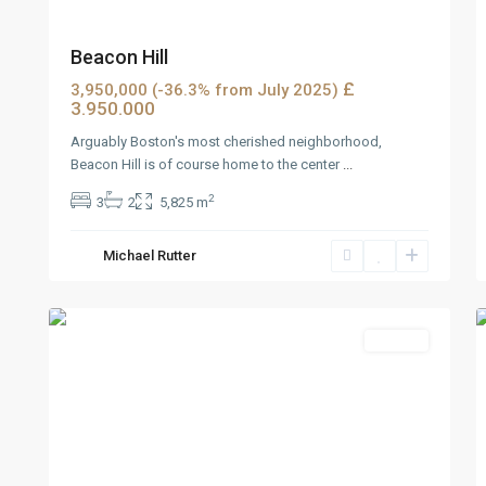
Beacon Hill
£
3,950,000 (-36.3% from July 2025)
3.950.000
Arguably Boston's most cherished neighborhood,
Beacon Hill is of course home to the center
...
2
3
2
5,825 m
West
Michael Rutter
Reno
,
3
Reno
5
Rentals