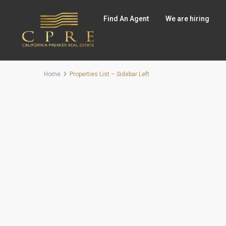
Find An Agent
We are hiring
Home
Properties List – Sidebar Left