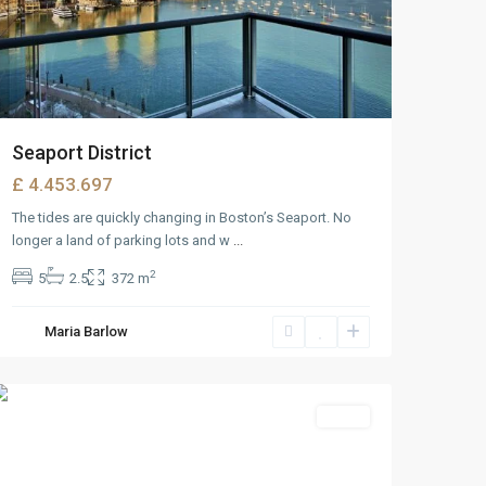
Seaport District
£ 4.453.697
The tides are quickly changing in Boston’s Seaport. No
longer a land of parking lots and w
...
2
5
2.5
372 m
Maria Barlow
Downtown
,
Reno
Featured
Sales