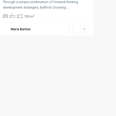
Through a unique combination of forward-thinking
development strategies, Bulfinch Crossing
...
2
2
2
700 m
Maria Barlow