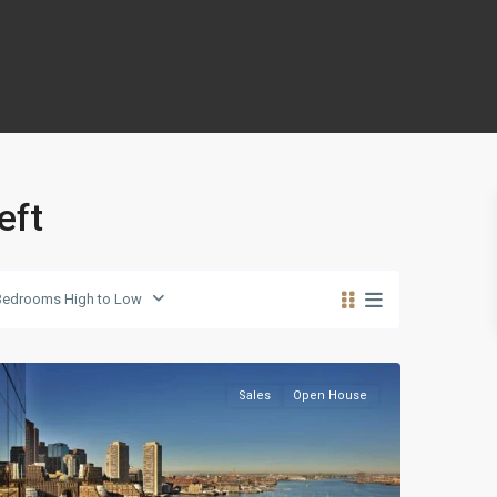
eft
Panther
Bedrooms High to Low
Valley
,
Reno
Sales
Open House