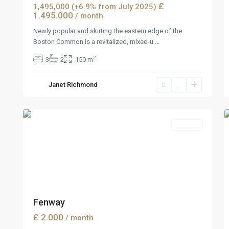
£
1,495,000 (+6.9% from July 2025)
1.495.000
/ month
Newly popular and skirting the eastern edge of the
Boston Common is a revitalized, mixed-u
...
2
3
2
150 m
Manhattan
,
Janet Richmond
New
2
York
7
Rentals
Fenway
£ 2.000
/ month