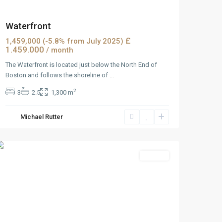
Waterfront
£
1,459,000 (-5.8% from July 2025)
1.459.000
/ month
The Waterfront is located just below the North End of
Boston and follows the shoreline of
...
2
3
2.5
1,300 m
West
Michael Rutter
Reno
,
Reno
Rentals