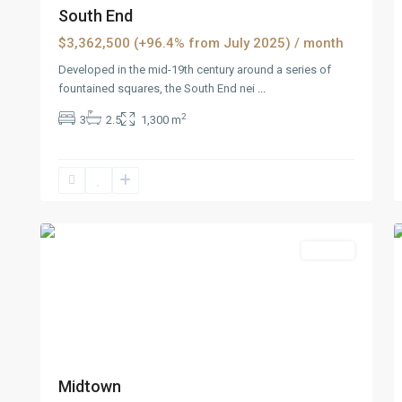
South End
$3,362,500 (+96.4% from July 2025)
/ month
Developed in the mid-19th century around a series of
fountained squares, the South End nei
...
2
3
2.5
1,300 m
Dickerson
,
5
Reno
2
Featured
Rentals
Midtown