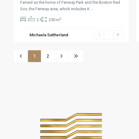
Famed as the home of Fenway Park and the Boston Red
Sox, the Fenway area, which includes K
...
2
2
2.5
250 m
Michaela Suttherland
1
2