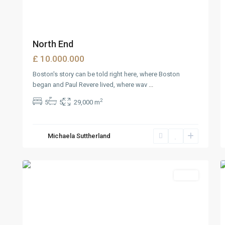
North End
£ 10.000.000
Boston's story can be told right here, where Boston
began and Paul Revere lived, where wav
...
2
5
5
29,000 m
West
Michaela Suttherland
Reno
,
6
Reno
2
Sales