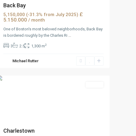
Back Bay
£
5,150,000 (-31.3% from July 2025)
5.150.000
/ month
One of Boston's most beloved neighborhoods, Back Bay
is bordered roughly by the Charles Ri
...
2
3
2.5
1,300 m
Wells
Michael Rutter
Avenue
,
Reno
Rentals
Charlestown