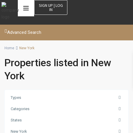
SIGN UP | LOG
IN
Advanced Search
Home
New York
Properties listed in New
York
Types
Categories
States
New York