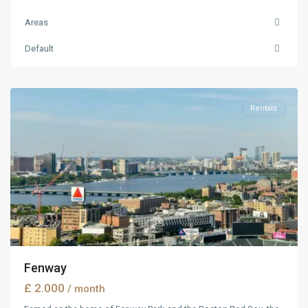
Areas
Manhattan
,
Default
New
York
Rentals
Fenway
£ 2.000
/ month