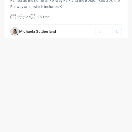
Famed as the home of Fenway Park and the Boston Red Sox, the
Fenway area, which includes K
...
2
2
2.5
250 m
Michaela Suttherland