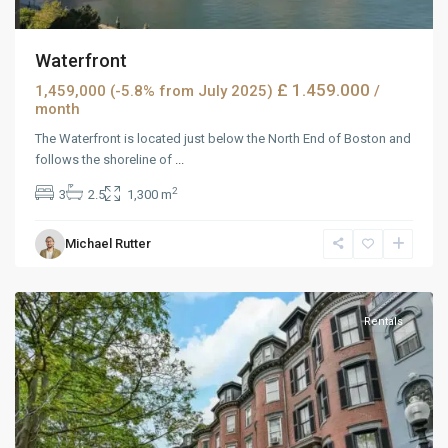
Waterfront
£ 1.459.000
1,459,000 (-5.8% from July 2025)
/
month
The Waterfront is located just below the North End of Boston and
follows the shoreline of
...
2
3
2.5
1,300 m
West
Michael Rutter
Reno
,
Reno
Rentals