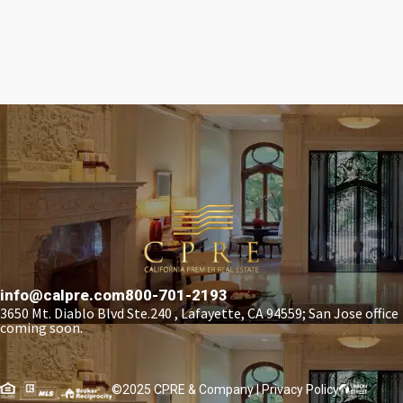
info@calpre.com
800-701-2193
3650 Mt. Diablo Blvd Ste.240 , Lafayette, CA 94559; San Jose office
coming soon.
©2025 CPRE & Company |
Privacy Policy