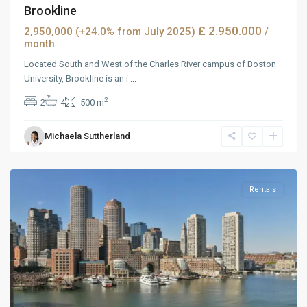
Brookline
£ 2.950.000
2,950,000 (+24.0% from July 2025)
/
month
Located South and West of the Charles River campus of Boston
University, Brookline is an i
...
2
2
4
500 m
West
Michaela Suttherland
Reno
,
Reno
Rentals