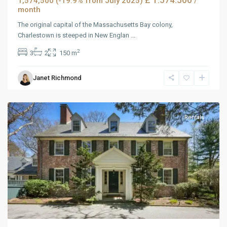
£ 1.574.500
1,574,500 (-19.9% from July 2025)
/
month
The original capital of the Massachusetts Bay colony,
Charlestown is steeped in New Englan
...
2
3
2
150 m
Janet Richmond
MidTown
,
Reno
Rentals