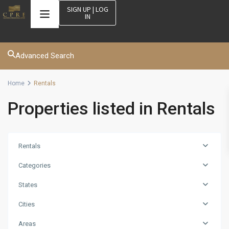
SIGN UP | LOG
IN
Advanced Search
Home
Rentals
Properties listed in Rentals
Rentals
Categories
States
Cities
Areas