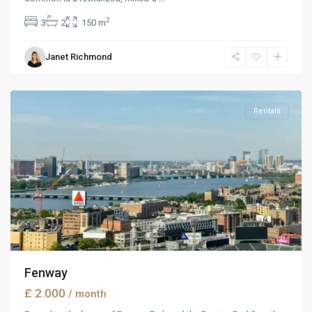
2
3
2
150 m
Manhattan
,
Janet Richmond
New
York
Rentals
Fenway
£ 2.000
/ month