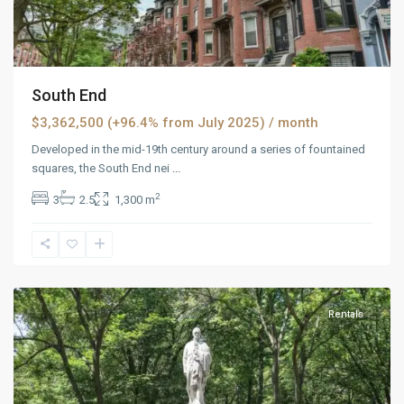
South End
$3,362,500 (+96.4% from July 2025)
/ month
Developed in the mid-19th century around a series of fountained
squares, the South End nei
...
2
3
2.5
1,300 m
West
Reno
,
Reno
Rentals