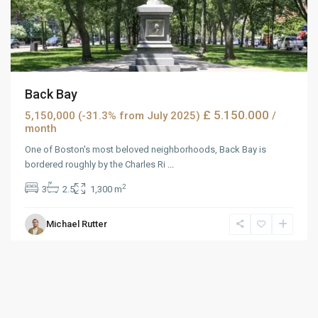
Back Bay
£ 5.150.000
5,150,000 (-31.3% from July 2025)
/
month
One of Boston's most beloved neighborhoods, Back Bay is
bordered roughly by the Charles Ri
...
2
3
2.5
1,300 m
Michael Rutter