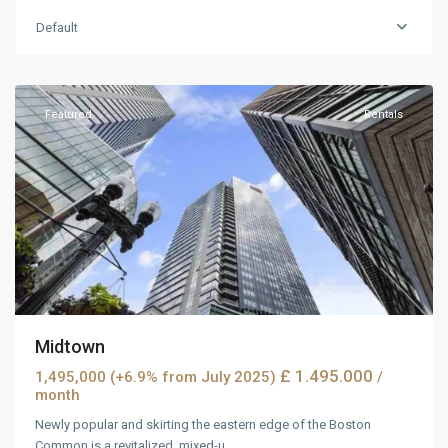
Default
Dickerson
,
Reno
Featured
Rentals
Midtown
£ 1.495.000
1,495,000 (+6.9% from July 2025)
/
month
Newly popular and skirting the eastern edge of the Boston
Common is a revitalized, mixed-u
...