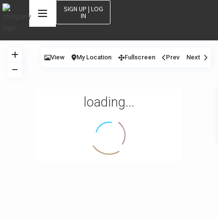
SIGN UP | LOG
IN
View
My Location
Fullscreen
Prev
Next
loading...