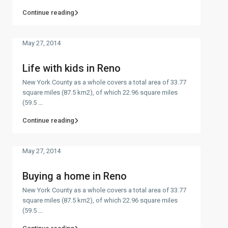
Continue reading
May 27, 2014
Life with kids in Reno
New York County as a whole covers a total area of 33.77
square miles (87.5 km2), of which 22.96 square miles
(59.5
...
Continue reading
May 27, 2014
Buying a home in Reno
New York County as a whole covers a total area of 33.77
square miles (87.5 km2), of which 22.96 square miles
(59.5
...