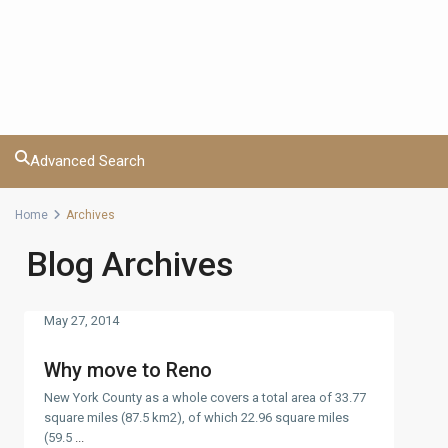
Advanced Search
Home
Archives
Blog Archives
May 27, 2014
Why move to Reno
New York County as a whole covers a total area of 33.77
square miles (87.5 km2), of which 22.96 square miles
(59.5
...