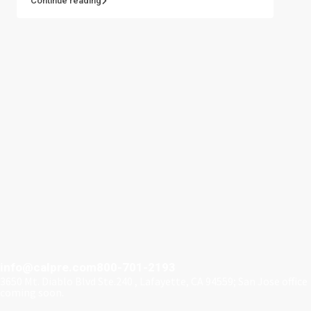
Continue reading
info@calpre.com
800-701-2193
3650 Mt. Diablo Blvd Ste.240 , Lafayette, CA 94559; San Jose office
coming soon.