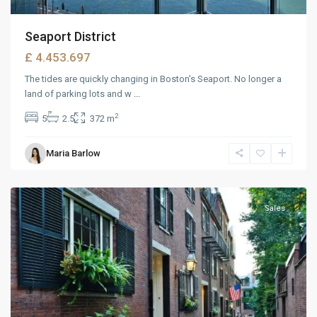
Seaport District
£ 4.453.697
The tides are quickly changing in Boston’s Seaport. No longer a
land of parking lots and w
...
2
5
2.5
372 m
West
Maria Barlow
Reno
,
Reno
Sales