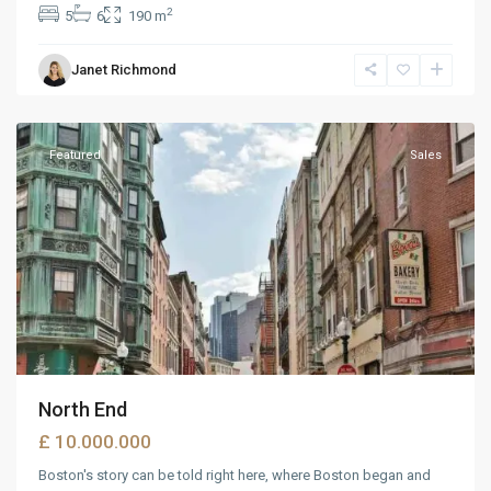
2
5
6
190 m
Wells
Janet Richmond
Avenue
,
Reno
Featured
Sales
North End
£ 10.000.000
Boston's story can be told right here, where Boston began and