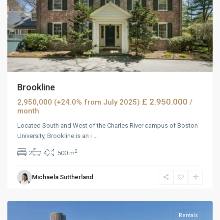
Brookline
£ 2.950.000
2,950,000 (+24.0% from July 2025)
/
month
Located South and West of the Charles River campus of Boston
University, Brookline is an i
...
2
2
4
500 m
West
Michaela Suttherland
Reno
,
Reno
Rentals