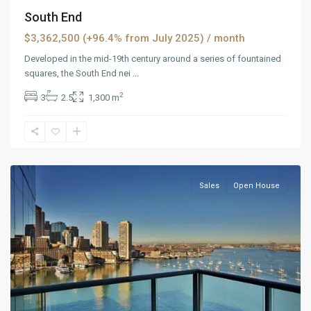
South End
$3,362,500 (+96.4% from July 2025)
/ month
Developed in the mid-19th century around a series of fountained
squares, the South End nei
...
2
3
2.5
1,300 m
Panther
Valley
,
Reno
Sales
Open House