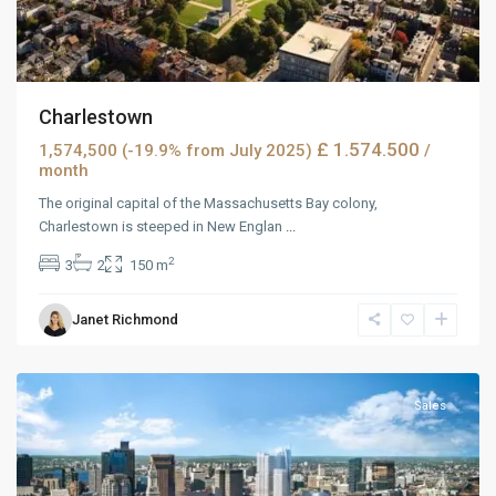
Charlestown
£ 1.574.500
1,574,500 (-19.9% from July 2025)
/
month
The original capital of the Massachusetts Bay colony,
Charlestown is steeped in New Englan
...
2
3
2
150 m
Janet Richmond
MidTown
,
Reno
Sales