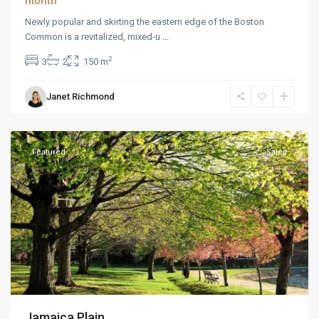
month
Newly popular and skirting the eastern edge of the Boston
Common is a revitalized, mixed-u
...
2
3
2
150 m
Janet Richmond
Downtown
,
Reno
Featured
Sales
Jamaica Plain