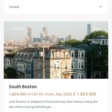
Default
MidTown
,
Reno
Featured
Sales
South Boston
£ 1.824.000
1,824,000 (+123.9% from July 2025
outh Boston is steeped in Revolutionary War history, being the
site where George Washingto
...