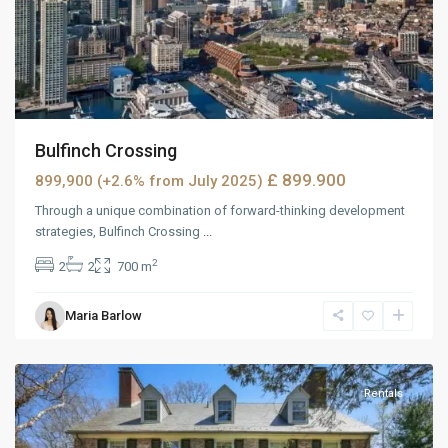
Bulfinch Crossing
£ 899.900
899,900 (+2.6% from July 2025)
Through a unique combination of forward-thinking development
strategies, Bulfinch Crossing
...
2
2
2
700 m
Maria Barlow
MidTown
,
Reno
Rentals