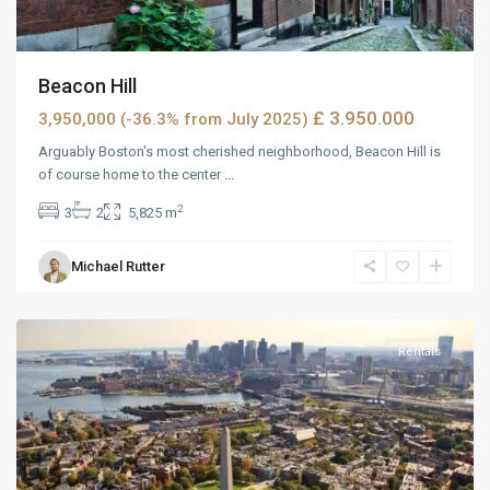
Beacon Hill
£ 3.950.000
3,950,000 (-36.3% from July 2025)
Arguably Boston's most cherished neighborhood, Beacon Hill is
of course home to the center
...
2
3
2
5,825 m
Wells
Michael Rutter
Avenue
,
Reno
Rentals