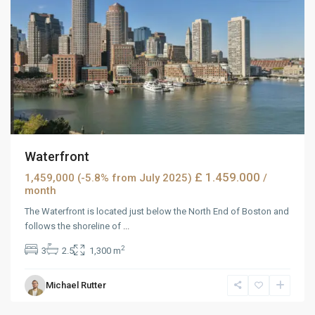
Waterfront
£ 1.459.000
1,459,000 (-5.8% from July 2025)
/
month
The Waterfront is located just below the North End of Boston and
follows the shoreline of
...
2
3
2.5
1,300 m
Michael Rutter