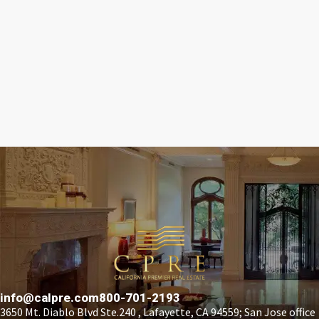
info@calpre.com
800-701-2193
3650 Mt. Diablo Blvd Ste.240 , Lafayette, CA 94559; San Jose office