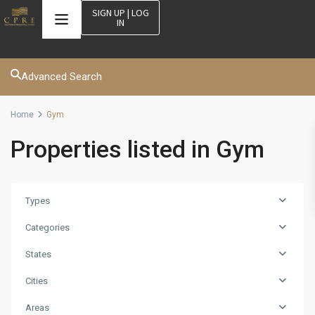
SIGN UP | LOG
IN
Advanced Search
Home
Gym
Properties listed in Gym
Types
Categories
States
Cities
Areas