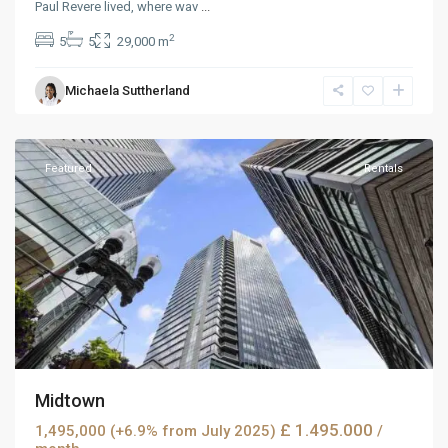
Paul Revere lived, where wav
...
2
5
5
29,000 m
Michaela Suttherland
Dickerson
,
Reno
Featured
Rentals
Midtown
£ 1.495.000
1,495,000 (+6.9% from July 2025)
/