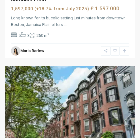
£ 1.597.000
1,597,000 (+18.7% from July 2025)
Long known for its bucolic setting just minutes from downtown
Boston, Jamaica Plain offers
...
2
5
3
250 m
West
Maria Barlow
Reno
,
Reno
Rentals