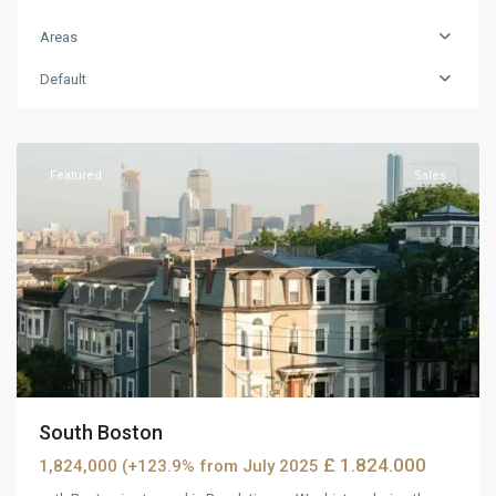
Areas
Default
MidTown
,
Reno
Featured
Sales
South Boston
£ 1.824.000
1,824,000 (+123.9% from July 2025