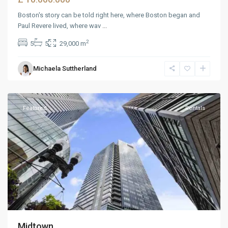
Boston's story can be told right here, where Boston began and
Paul Revere lived, where wav
...
2
5
5
29,000 m
Michaela Suttherland
Dickerson
,
Reno
Featured
Rentals
Midtown