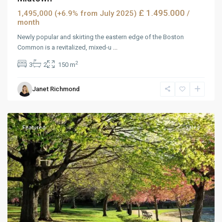
£ 1.495.000
1,495,000 (+6.9% from July 2025)
/
month
Newly popular and skirting the eastern edge of the Boston
Common is a revitalized, mixed-u
...
2
3
2
150 m
Janet Richmond
Downtown
,
Reno
Featured
Sales