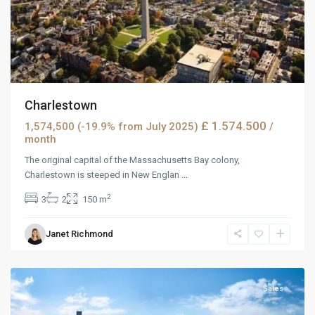
Charlestown
£ 1.574.500
1,574,500 (-19.9% from July 2025)
/
month
The original capital of the Massachusetts Bay colony,
Charlestown is steeped in New Englan
...
2
3
2
150 m
Janet Richmond
MidTown
,
Reno
Sales