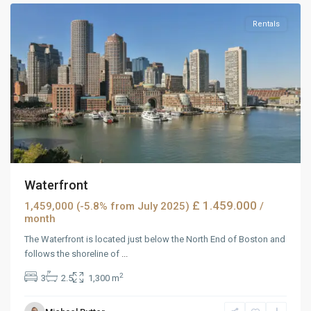
Rentals
Waterfront
£ 1.459.000
1,459,000 (-5.8% from July 2025)
/
month
The Waterfront is located just below the North End of Boston and
follows the shoreline of
...
2
3
2.5
1,300 m