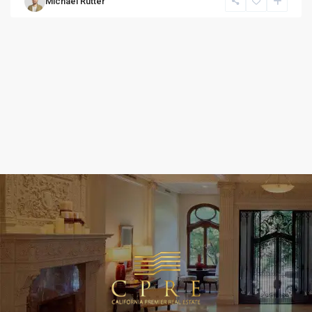
Michael Rutter