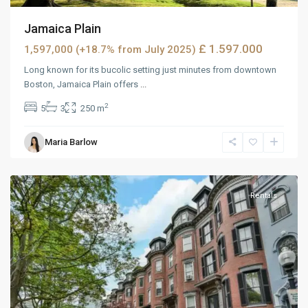
Jamaica Plain
£ 1.597.000
1,597,000 (+18.7% from July 2025)
Long known for its bucolic setting just minutes from downtown
Boston, Jamaica Plain offers
...
2
5
3
250 m
West
Maria Barlow
Reno
,
Reno
Rentals