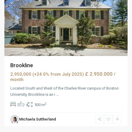
Brookline
£ 2.950.000
2,950,000 (+24.0% from July 2025)
/
month
Located South and West of the Charles River campus of Boston
University, Brookline is an i
...
2
2
4
500 m
West
Michaela Suttherland
Reno
,
Reno