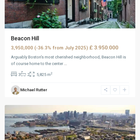
Beacon Hill
£ 3.950.000
3,950,000 (-36.3% from July 2025)
Arguably Boston's most cherished neighborhood, Beacon Hill is
of course home to the center
...
2
3
2
5,825 m
Wells
Michael Rutter
Avenue
,
Reno
Rentals