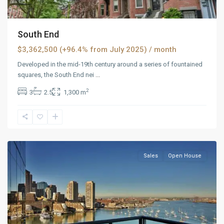
South End
$3,362,500 (+96.4% from July 2025)
/ month
Developed in the mid-19th century around a series of fountained
squares, the South End nei
...
2
3
2.5
1,300 m
Panther
Valley
,
Reno
Sales
Open House