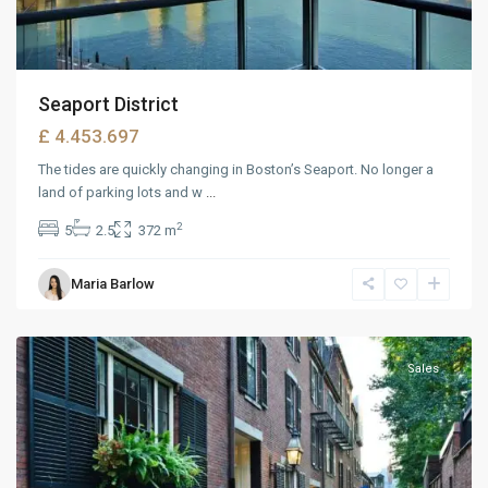
Seaport District
£ 4.453.697
The tides are quickly changing in Boston’s Seaport. No longer a
land of parking lots and w
...
2
5
2.5
372 m
West
Maria Barlow
Reno
,
Reno
Sales