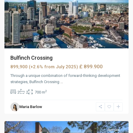
Bulfinch Crossing
£ 899.900
899,900 (+2.6% from July 2025)
Through a unique combination of forward-thinking development
strategies, Bulfinch Crossing
...
2
2
2
700 m
Maria Barlow
MidTown
,
Reno
Rentals