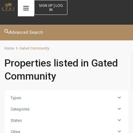
SIGN UP | LOG
IN
Advanced Search
Home
Gated Community
Properties listed in Gated
Community
Types
Categories
States
Cities