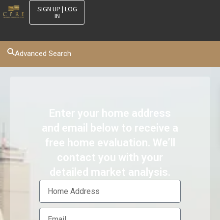
SIGN UP | LOG
IN
Advanced Search
Enter your home address
and email below to receive a
free home evaluation. We’ll
contact you with your
detailed market analysis.