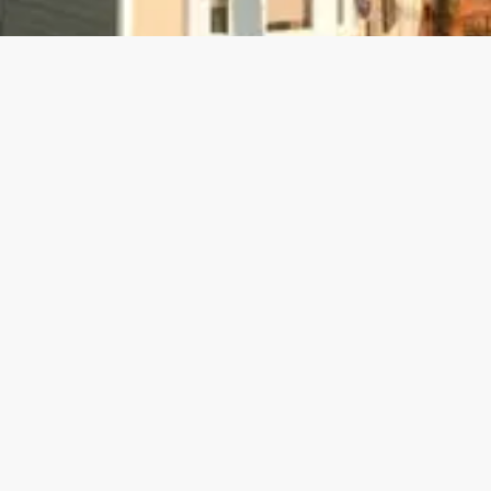
info@calpre.com
800-701-2193
3650 Mt. Diablo Blvd Ste.240 , Lafayette, CA 94559; San Jose office
coming soon.