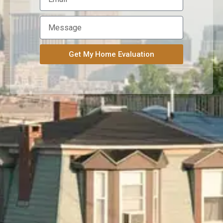
Get My Home Evaluation