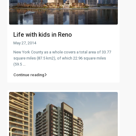
Life with kids in Reno
May 27, 2014
New York County as a whole covers a total area of 33.77
square miles (87.5 km2), of which 22.96 square miles
(59.5
...
Continue reading