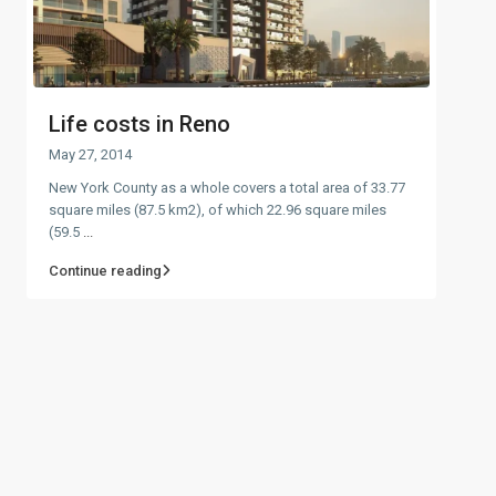
Life costs in Reno
May 27, 2014
New York County as a whole covers a total area of 33.77
square miles (87.5 km2), of which 22.96 square miles
(59.5
...
Continue reading