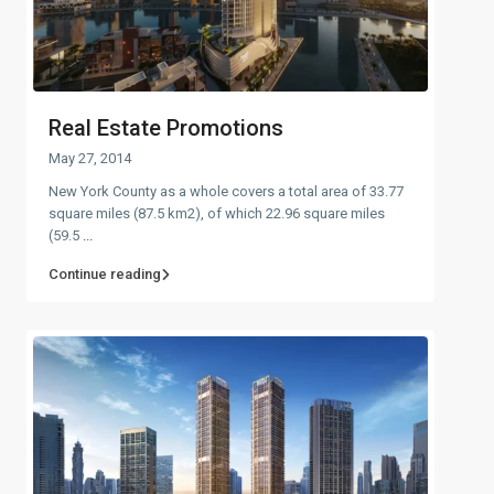
Real Estate Promotions
May 27, 2014
New York County as a whole covers a total area of 33.77
square miles (87.5 km2), of which 22.96 square miles
(59.5
...
Continue reading