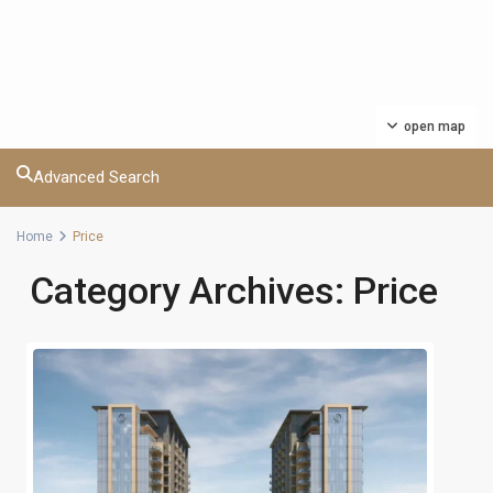
open map
Advanced Search
Home
Price
Category Archives:
Price