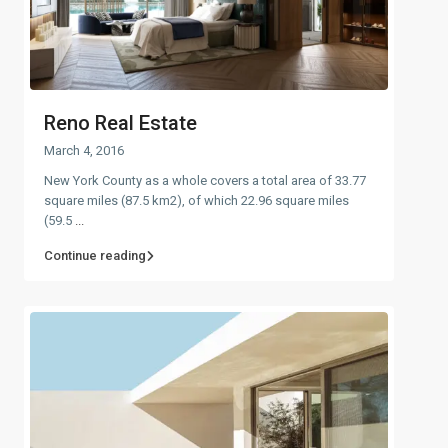
Reno Real Estate
March 4, 2016
New York County as a whole covers a total area of 33.77
square miles (87.5 km2), of which 22.96 square miles
(59.5
...
Continue reading