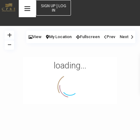
SIGN UP | LOG
IN
View
My Location
Fullscreen
Prev
Next
loading...