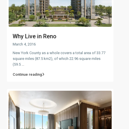
Why Live in Reno
March 4, 2016
New York County as a whole covers a total area of 33.77
square miles (87.5 km2), of which 22.96 square miles
(59.5
...
Continue reading