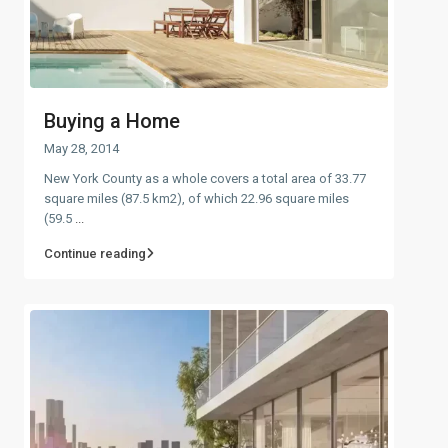
Buying a Home
May 28, 2014
New York County as a whole covers a total area of 33.77
square miles (87.5 km2), of which 22.96 square miles
(59.5
...
Continue reading