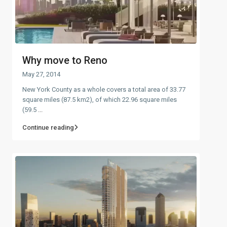
Why move to Reno
May 27, 2014
New York County as a whole covers a total area of 33.77
square miles (87.5 km2), of which 22.96 square miles
(59.5
...
Continue reading