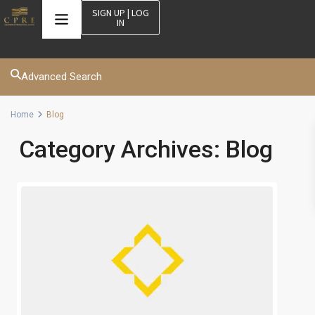
SIGN UP | LOG
IN
Advanced Search
Home
Blog
Category Archives:
Blog