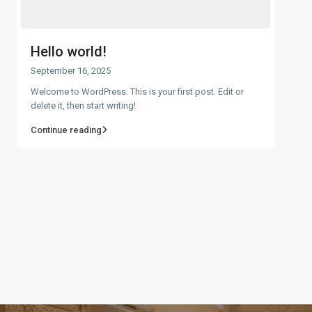
Hello world!
September 16, 2025
Welcome to WordPress. This is your first post. Edit or
delete it, then start writing!
Continue reading